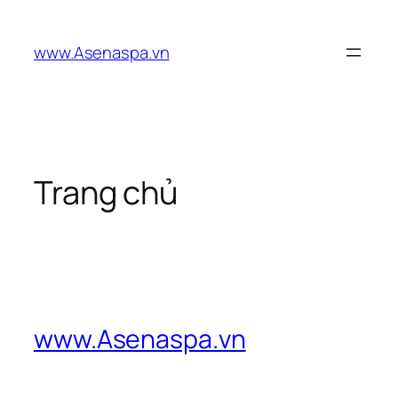
Skip
to
www.Asenaspa.vn
content
Trang chủ
www.Asenaspa.vn