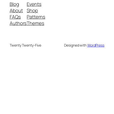
Blog
Events
About
Shop
FAQs
Patterns
Authors
Themes
Twenty Twenty-Five
Designed with
WordPress